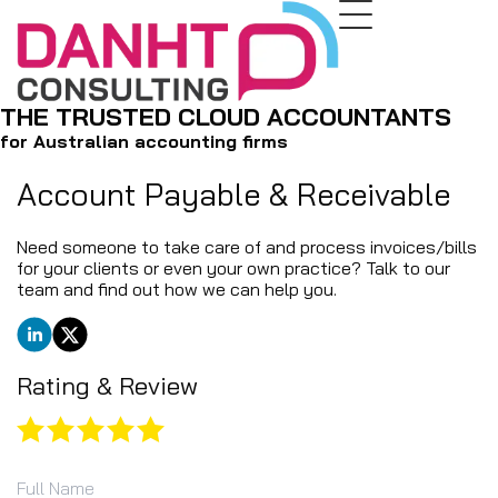
THE TRUSTED CLOUD ACCOUNTANTS
for Australian accounting firms
Account Payable ​& ​Receivable
Need someone to take care of and process invoices/bills
for your clients or even your own practice? Talk to our
team and find out how we can help you.
Rating & Review