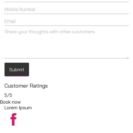
Submit
Customer Ratings
5
/5
Book now
Lorem Ipsum